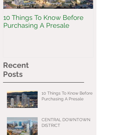
10 Things To Know Before
CENTRAL 
Purchasing A Presale
DISTRICT
Recent
Posts
10 Things To Know Before
Purchasing A Presale
CENTRAL DOWNTOWN
DISTRICT