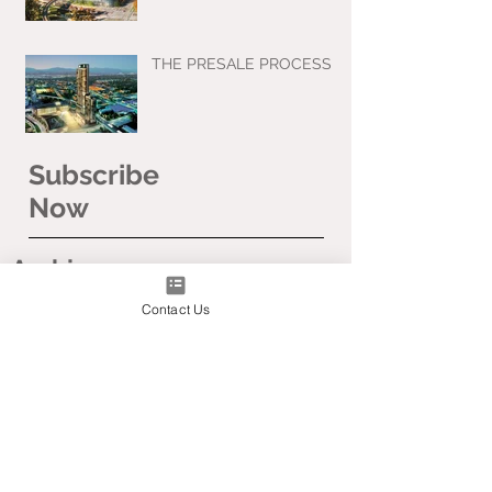
THE PRESALE PROCESS
Subscribe
Now
Archive
Contact Us
April 2020
March 2020
January 2020
November 2019
September 2019