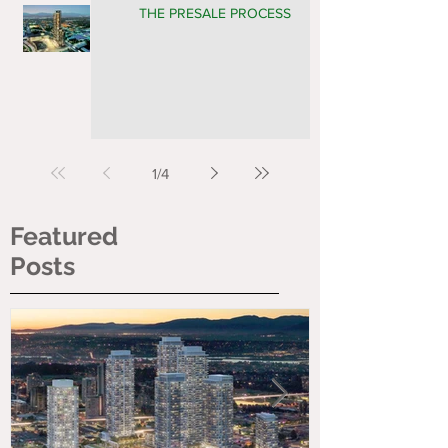
THE PRESALE PROCESS
1
/
4
Featured
Posts