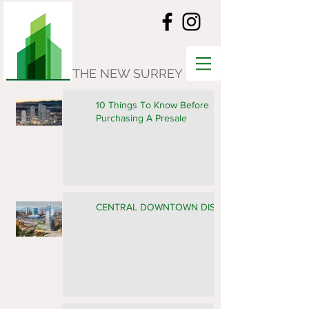
THE NEW SURREY
10 Things To Know Before
Purchasing A Presale
CENTRAL DOWNTOWN DISTRICT