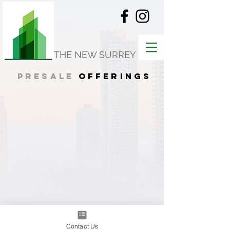
THE NEW SURREY
presale
offerings
Contact Us