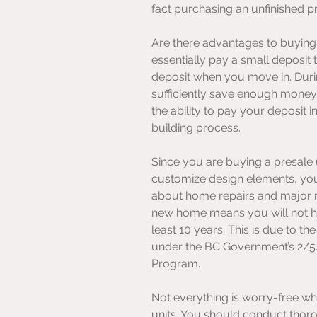
fact purchasing an unfinished pr
Are there advantages to buying 
essentially pay a small deposit
deposit when you move in. Durin
sufficiently save enough money 
the ability to pay your deposit 
building process.
Since you are buying a presale 
customize design elements, your
about home repairs and major m
new home means you will not ha
least 10 years. This is due to the
under the BC Government’s 2/
Program. 
Not everything is worry-free wh
units. You should conduct thor