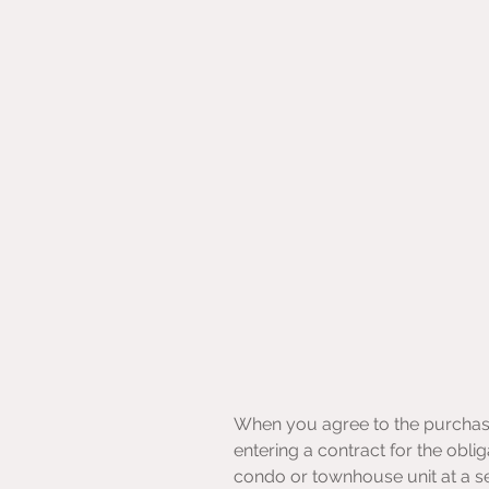
When you agree to the purchase o
entering a contract for the oblig
condo or townhouse unit at a set