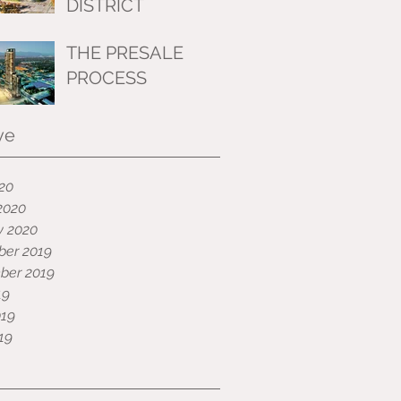
DISTRICT
THE PRESALE
PROCESS
ve
020
2020
y 2020
er 2019
ber 2019
19
019
19