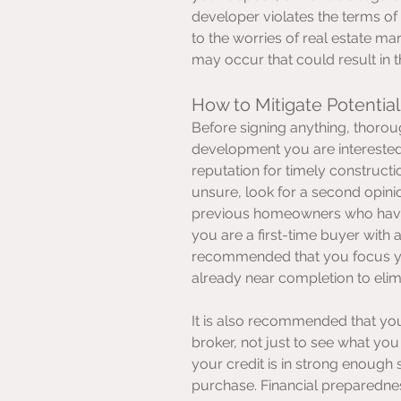
developer violates the terms of
to the worries of real estate ma
may occur that could result in th
How to Mitigate Potential
Before signing anything, thoroug
development you are interested 
reputation for timely constructio
unsure, look for a second opinio
previous homeowners who have 
you are a first-time buyer with 
recommended that you focus you
already near completion to eli
It is also recommended that yo
broker, not just to see what you 
your credit is in strong enough 
purchase. Financial preparedness