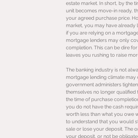
estate market. In short, by the 
unit becomes move-in ready, thi
your agreed purchase price. How
market, you may have already lo
if you are relying on a mortga
mortgage lenders may only cover
completion. This can be dire for 
leaves you rushing to raise mor
The banking industry is not alw
mortgage lending climate may c
government administers tighten
themselves no longer qualified
the time of purchase completio
you do not have the cash require
worth less than what you owe when 
to understand that you would sti
sale or lose your deposit. The 
your deposit, or not be obligated