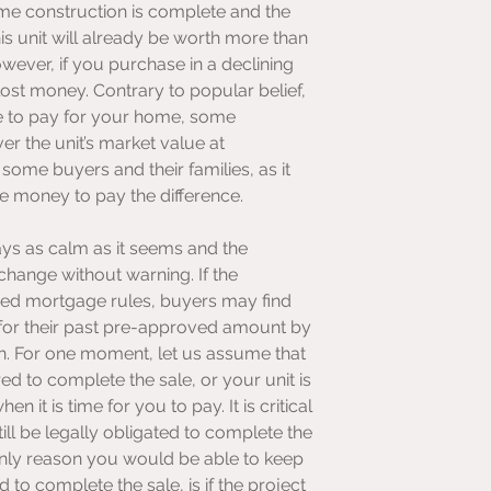
time construction is complete and the 
s unit will already be worth more than 
ever, if you purchase in a declining 
st money. Contrary to popular belief, 
ge to pay for your home, some 
 the unit’s market value at 
some buyers and their families, as it 
e money to pay the difference.
ays as calm as it seems and the 
hange without warning. If the 
ed mortgage rules, buyers may find 
 for their past pre-approved amount by 
n. For one moment, let us assume that 
d to complete the sale, or your unit is 
it is time for you to pay. It is critical 
ll be legally obligated to complete the 
only reason you would be able to keep 
 to complete the sale, is if the project 