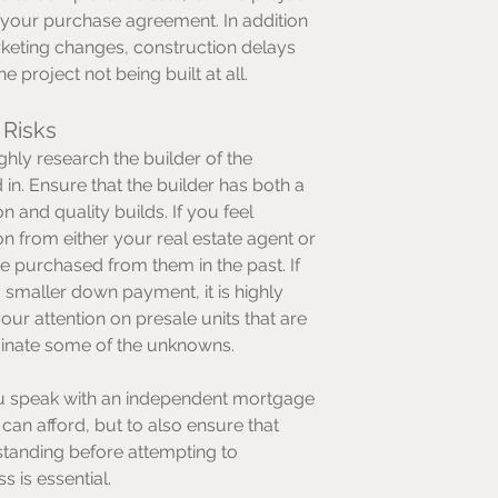
 your purchase agreement. In addition 
rketing changes, construction delays 
e project not being built at all.
 Risks
hly research the builder of the 
in. Ensure that the builder has both a 
n and quality builds. If you feel 
n from either your real estate agent or 
purchased from them in the past. If 
a smaller down payment, it is highly 
r attention on presale units that are 
minate some of the unknowns.
u speak with an independent mortgage 
can afford, but to also ensure that 
standing before attempting to 
 is essential.