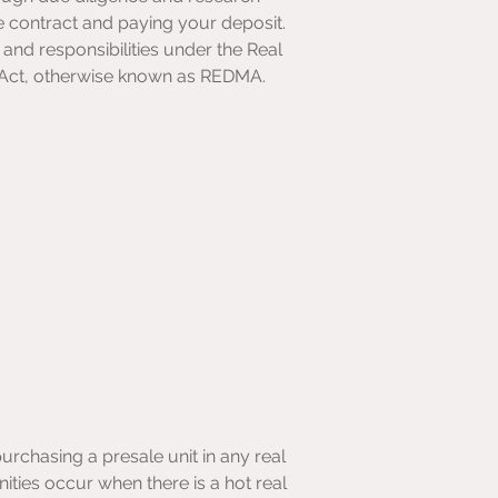
e contract and paying your deposit. 
and responsibilities under the Real 
Act, otherwise known as REDMA.
rchasing a presale unit in any real 
ities occur when there is a hot real 