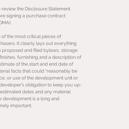
o review the Disclosure Statement 
re signing a purchase contract 
EDMA).
of the most critical pieces of 
sers. It clearly lays out everything 
m proposed and filed bylaws, storage 
nishes, furnishing and a description of 
stimate of the start and end date of 
erial facts that could “reasonably be 
ice, or use of the development unit or 
 developer’s obligation to keep you up-
stimated dates and any material 
ew development is a long and 
emely important.