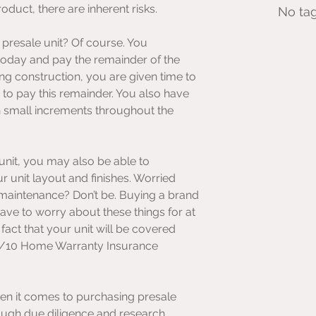
oduct, there are inherent risks.
No tag
presale unit? Of course. You 
 today and pay the remainder of the 
g construction, you are given time to 
to pay this remainder. You also have 
in small increments throughout the 
unit, you may also be able to 
 unit layout and finishes. Worried 
aintenance? Don’t be. Buying a brand 
ve to worry about these things for at 
 fact that your unit will be covered 
5/10 Home Warranty Insurance 
en it comes to purchasing presale 
ough due diligence and research 