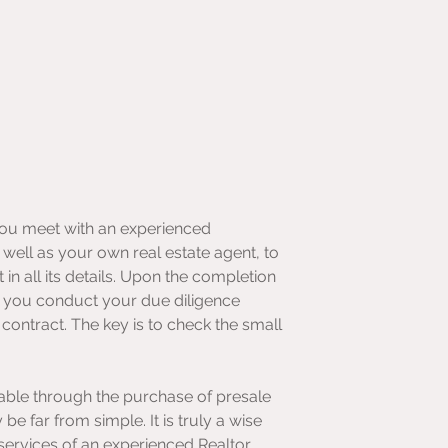
you meet with an experienced 
s well as your own real estate agent, to 
in all its details. Upon the completion 
, you conduct your due diligence 
contract. The key is to check the small 
ble through the purchase of presale 
e far from simple. It is truly a wise 
services of an experienced Realtor, 