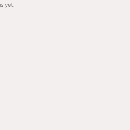
s yet.