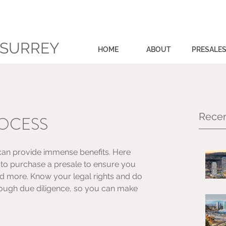
 SURREY
HOME
ABOUT
PRESALE
Recen
ROCESS
can provide immense benefits. Here 
g to purchase a presale to ensure you 
nd more. Know your legal rights and do 
ough due diligence, so you can make 