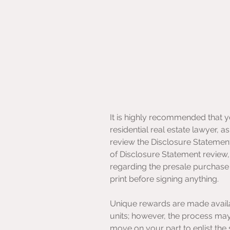
It is highly recommended that 
residential real estate lawyer, a
review the Disclosure Statement 
of Disclosure Statement review
regarding the presale purchase 
print before signing anything.
Unique rewards are made availa
units; however, the process may b
move on your part to enlist the 