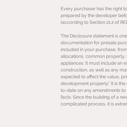
Every purchaser has the right t
prepared by the developer befo
(according to Section 21.2 of R
The Disclosure statement is one 
documentation for presale purcha
included in your purchase, fro
allocations, common property, fi
appliances. It must include an e
construction, as well as any mat
expected to affect the value, pr
development property.” It is the
to-date on any amendments to e
facts. Since the building of a n
complicated process, it is extr