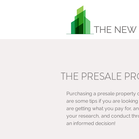
THE NEW
THE PRESALE P
Purchasing a presale property 
are some tips if you are lookin
are getting what you pay for, a
your research, and conduct thr
an informed decision! 