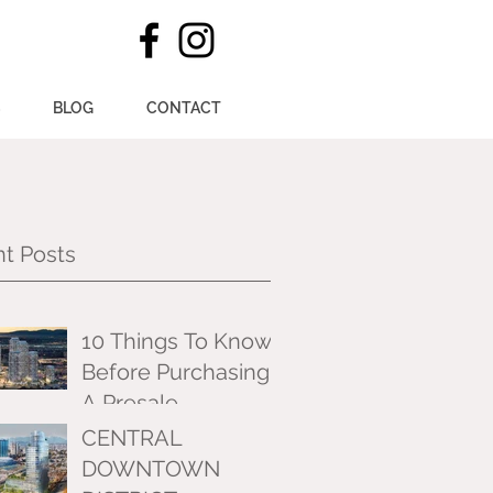
S
BLOG
CONTACT
t Posts
10 Things To Know
Before Purchasing
A Presale
CENTRAL
DOWNTOWN