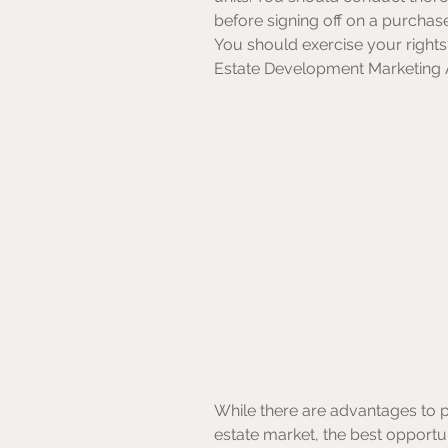
before signing off on a purchas
You should exercise your rights 
Estate Development Marketing 
While there are advantages to pu
estate market, the best opportun