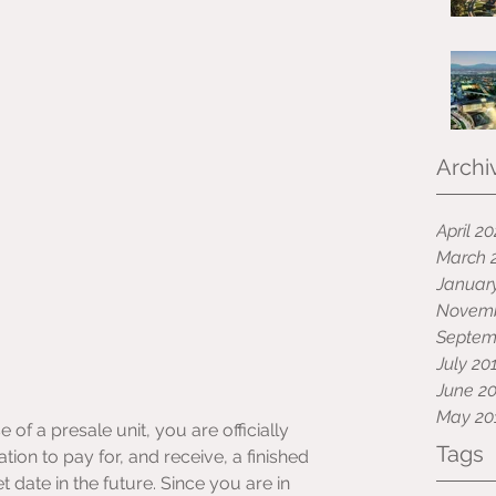
Archi
April 2
March 
Januar
Novemb
Septem
July 20
June 2
May 20
f a presale unit, you are officially 
Tags
ation to pay for, and receive, a finished 
 date in the future. Since you are in 