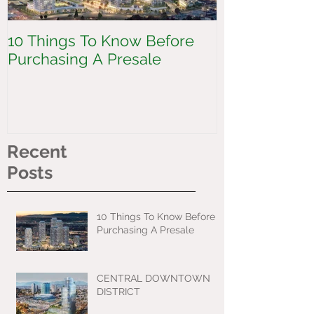
10 Things To Know Before
CENTRAL 
Purchasing A Presale
DISTRICT
Recent
Posts
10 Things To Know Before
Purchasing A Presale
CENTRAL DOWNTOWN
DISTRICT