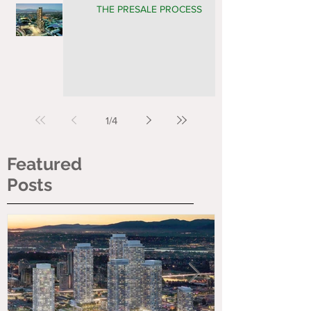
THE PRESALE PROCESS
1
/
4
Featured
Posts