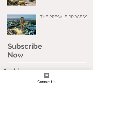
THE PRESALE PROCESS
Subscribe
Now
Archive
Contact Us
April 2020
March 2020
January 2020
November 2019
September 2019