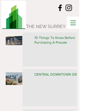
THE NEW SURREY
10 Things To Know Before
Purchasing A Presale
CENTRAL DOWNTOWN DISTRICT