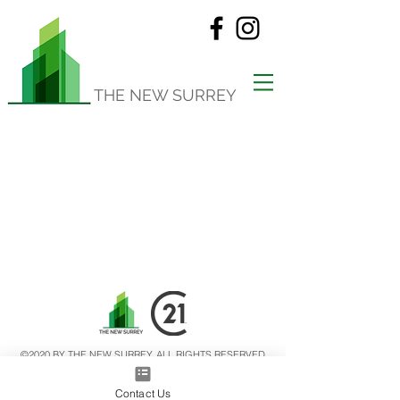
THE NEW SURREY
©2020 BY THE NEW SURREY. ALL RIGHTS RESERVED
Privacy Policy
Terms of Use
Contact Us